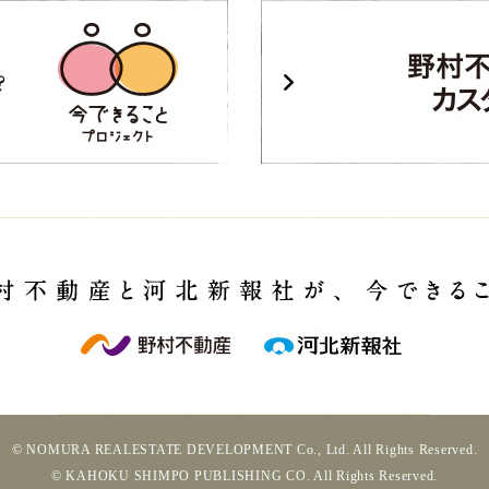
© NOMURA REALESTATE DEVELOPMENT Co., Ltd. All Rights Reserved.
© KAHOKU SHIMPO PUBLISHING CO. All Rights Reserved.